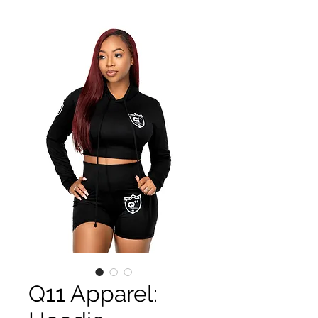
Q11 Apparel: