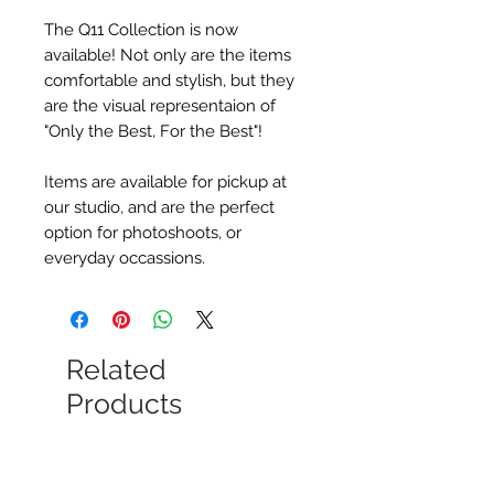
The Q11 Collection is now
available! Not only are the items
comfortable and stylish, but they
are the visual representaion of
"Only the Best, For the Best"!
Items are available for pickup at
our studio, and are the perfect
option for photoshoots, or
everyday occassions.
Related
Products
New Arrival
New Arrival