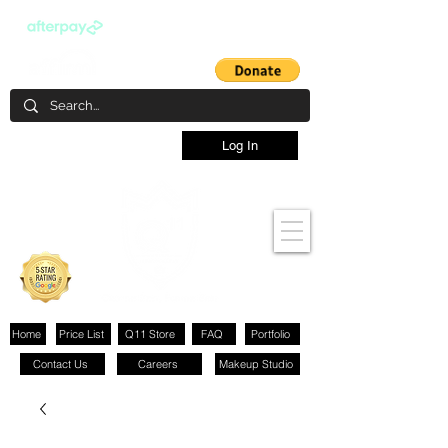
Log In
Home
Price List
Q11 Store
FAQ
Portfolio
Contact Us
Careers
Makeup Studio