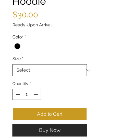
Hoodie
Price
$30.00
Ready Upon Arrival
Color
*
Size
*
Quantity
*
Add to Cart
Buy Now