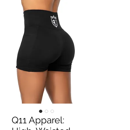
Q11 Apparel: