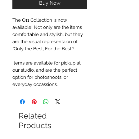
Buy Now
The Q11 Collection is now
available! Not only are the items
comfortable and stylish, but they
are the visual representaion of
"Only the Best, For the Best"!
Items are available for pickup at
our studio, and are the perfect
option for photoshoots, or
everyday occassions.
Related
Products