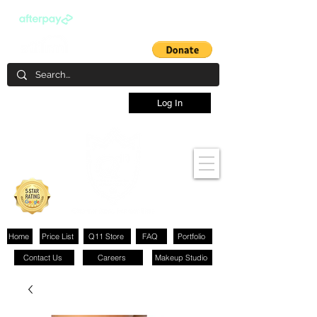
Log In
Home
Price List
Q11 Store
FAQ
Portfolio
Contact Us
Careers
Makeup Studio