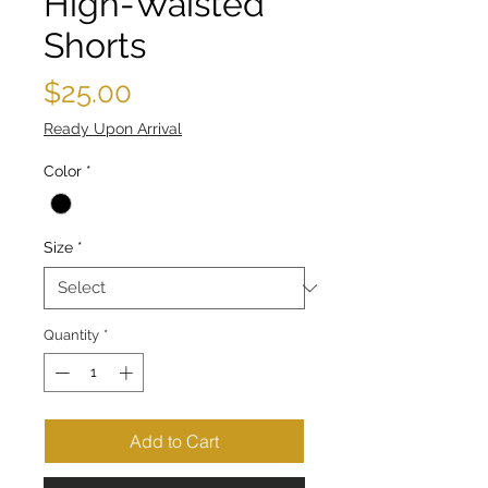
High-Waisted
Shorts
Price
$25.00
Ready Upon Arrival
Color
*
Size
*
Quantity
*
Add to Cart