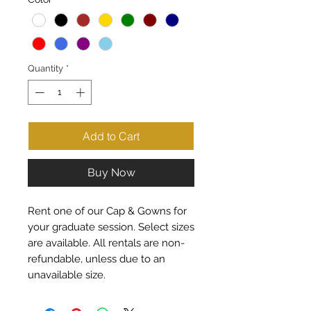
Quantity
*
Add to Cart
Buy Now
Rent one of our Cap & Gowns for
your graduate session. Select sizes
are available. All rentals are non-
refundable, unless due to an
unavailable size.