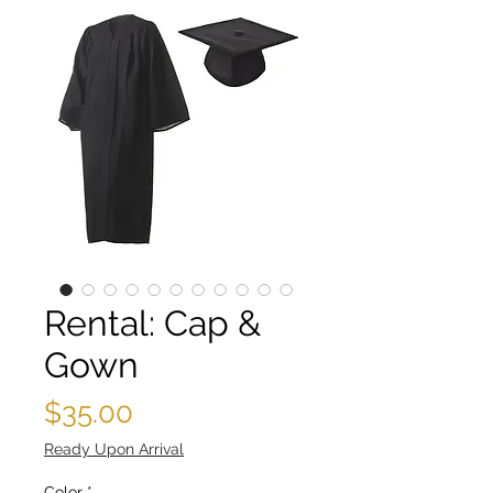
Rental: Cap &
Gown
Price
$35.00
Ready Upon Arrival
Color
*