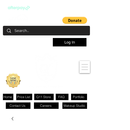
Log In
Home
Price List
Q11 Store
FAQ
Portfolio
Contact Us
Careers
Makeup Studio