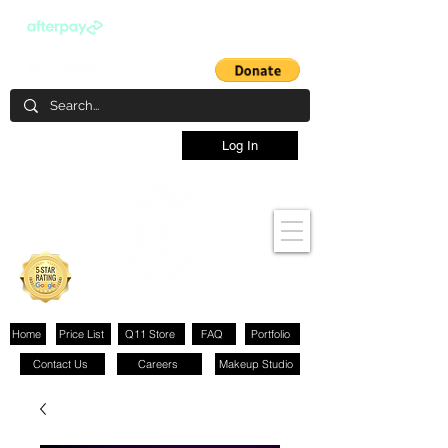
Log In
Home
Price List
Q11 Store
FAQ
Portfolio
Contact Us
Careers
Makeup Studio