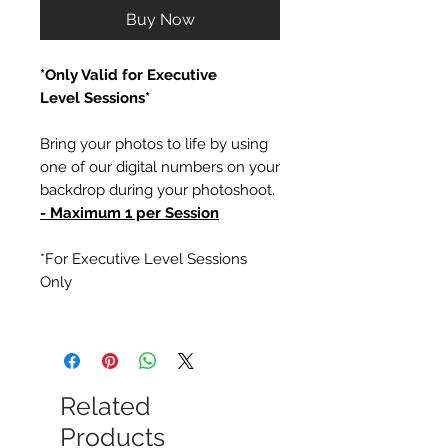
Buy Now
*Only Valid for Executive
Level Sessions*
Bring your photos to life by using
one of our digital numbers on your
backdrop during your photoshoot.
- Maximum 1 per Session
*For Executive Level Sessions
Only
Related
Products