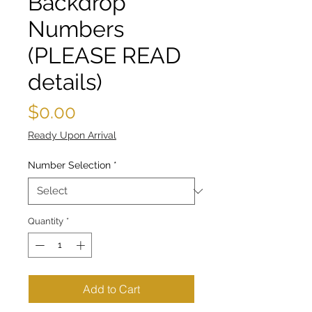
Backdrop
Numbers
(PLEASE READ
details)
Price
$0.00
Ready Upon Arrival
Number Selection
*
Quantity
*
Add to Cart