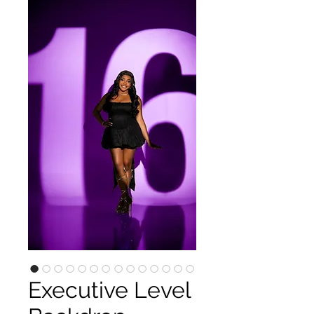
Executive Level