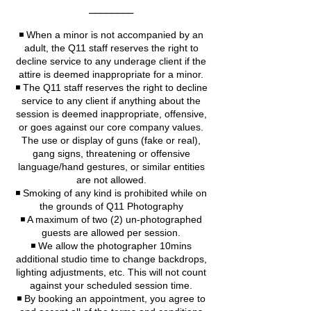
⎯⎯⎯⎯⎯⎯⎯⎯
◾️ When a minor is not accompanied by an
adult, the Q11 staff reserves the right to
decline service to any underage client if the
attire is deemed inappropriate for a minor.
◾️ The Q11 staff reserves the right to decline
service to any client if anything about the
session is deemed inappropriate, offensive,
or goes against our core company values.
The use or display of guns (fake or real),
gang signs, threatening or offensive
language/hand gestures, or similar entities
are not allowed.
◾️ Smoking of any kind is prohibited while on
the grounds of Q11 Photography
◾️ A maximum of two (2) un-photographed
guests are allowed per session.
◾️ We allow the photographer 10mins
additional studio time to change backdrops,
lighting adjustments, etc. This will not count
against your scheduled session time.
◾️ By booking an appointment, you agree to