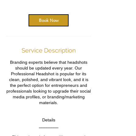
0
m
i
n
Book Now
Service Description
Branding experts believe that headshots
should be updated every year. Our
Professional Headshot is popular for its
clean, polished, and vibrant look, and it is
the perfect option for entrepreneurs and
professionals looking to upgrade their social
media profiles, or branding/marketing
materials.
Details
⎯⎯⎯⎯⎯⎯⎯⎯