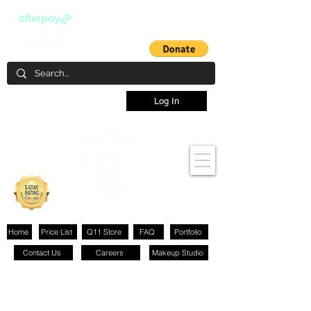
Log In
Home
Price List
Q11 Store
FAQ
Portfolio
Contact Us
Careers
Makeup Studio