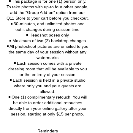
◾️ This package is for one (1) person only.
To take photos with up-to four other people,
add the "Group Add-on" option from our
Q11 Store to your cart before you checkout.
◾️ 30-minutes, and unlimited photos and
outfit changes during session time
◾️ Headshot poses only
◾️ Maximum of two (2) backdrop changes
◾ All photoshoot pictures are emailed to you
the same day of your session without any
watermarks
◾ Each session comes with a private
dressing room that will be available to you
for the entirety of your session.
◾ Each session is held in a private studio
where only you and your guests are
allowed.
◾ One (1) complimentary retouch. You will
be able to order additional retouches
directly from your online gallery after your
session, starting at only $15 per photo.
Reminders