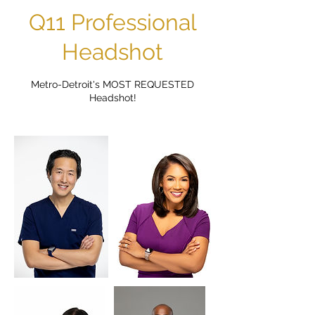
Q11 Professional
Headshot
Metro-Detroit's MOST REQUESTED
Headshot!