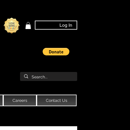
Log In
Careers
Contact Us