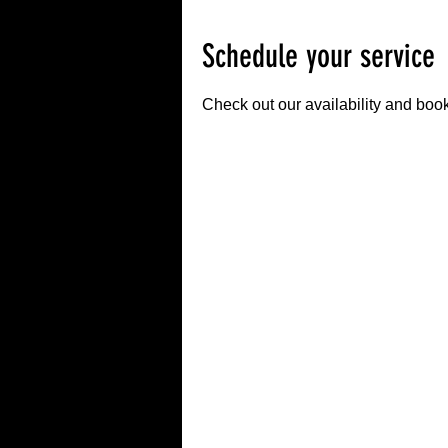
Schedule your service
Check out our availability and book