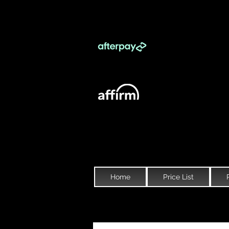
Home
Price List