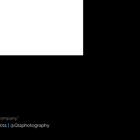
Company."
8011
|
@
Q11photography