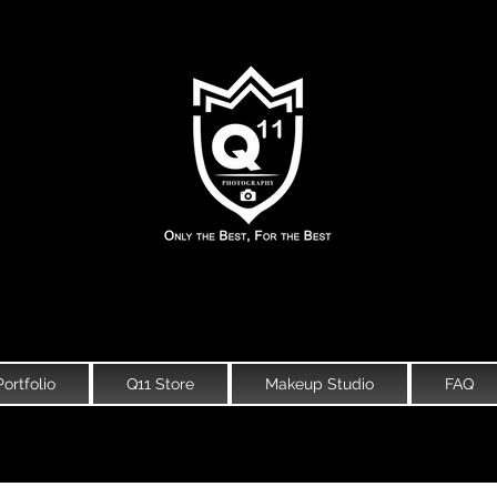
Portfolio
Q11 Store
Makeup Studio
FAQ