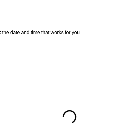
 the date and time that works for you