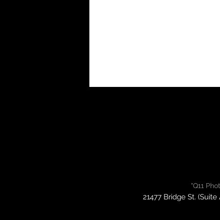
"Q11 Pho
21477 Bridge St. (Suite 