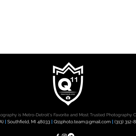
tography is Metro-Detroit's Favorite and Most Trusted Photography 
A)
|
Southfield, MI 48033
|
Q11photo.team@gmail.com
|
(313) 312-