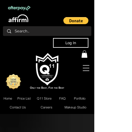
Log In
Home
Price List
Q11 Store
FAQ
Portfolio
Contact Us
Careers
Makeup Studio