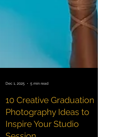
Dec 1, 2025
5 min read
10 Creative Graduation
Photography Ideas to