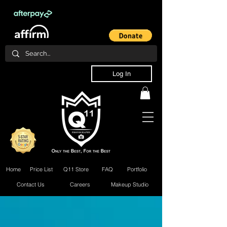
Log In
Home
Price List
Q11 Store
FAQ
Portfolio
Contact Us
Careers
Makeup Studio