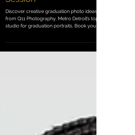
Inspire Your Studio
Session
Discover creative graduation photo ideas
from Q11 Photography, Metro Detroit’s top
studio for graduation portraits. Book your
session and capture your story today.