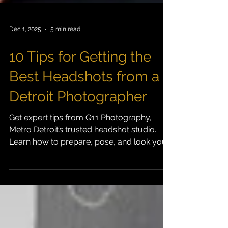
Dec 1, 2025
5 min read
10 Tips for Getting the
Best Headshots from a
Detroit Photographer
Get expert tips from Q11 Photography,
Metro Detroit’s trusted headshot studio.
Learn how to prepare, pose, and look your
best for professional headshots.